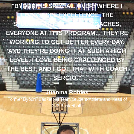
"BYOURF IS SPECIAL. EVERYWHERE I
LOOK, I SEE EXCELLENCE. THE
STUDENT-ATHLETES, THE COACHES,
EVERYONE AT THIS PROGRAM... THEY’RE
WORKING TO GET BETTER EVERY DAY.
AND THEY’RE DOING IT AT SUCH A HIGH
LEVEL. I LOVE BEING CHALLENGED BY
THE BEST, AND I GOT THAT WITH COACH
SERGIO."
Juanma Robles
Former ByourF Basketball Team Student-Athlete and Head of
3x3 Basketball.