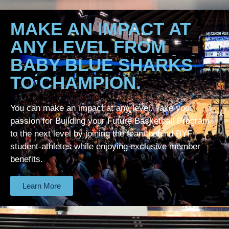
MAKE AN IMPACT AT
ANY LEVEL FROM
BABY BLUE SHARKS
TO CHAMPION.
You can make an impact at any level. Take your
passion for Building your Future Basketball Program
to the next level by joining the team behind BYF
student-athletes while enjoying exclusive member
benefits.
Learn More