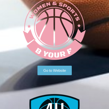
Go to Website