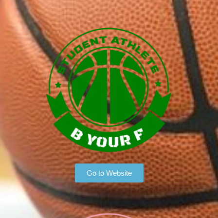
Go to Website