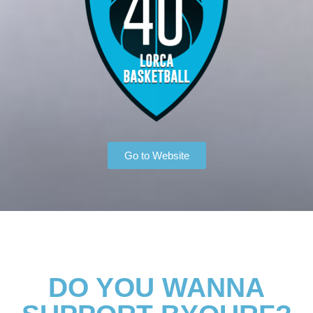
Go to Website
DO YOU WANNA