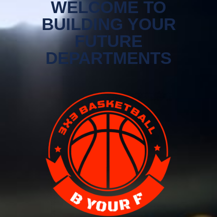
WELCOME TO
BUILDING YOUR
FUTURE
DEPARTMENTS