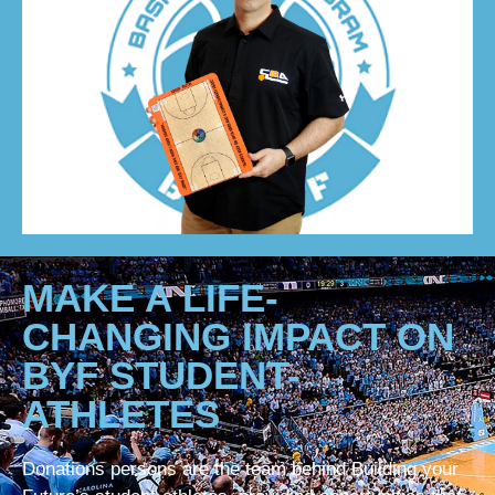
MAKE A LIFE-
CHANGING IMPACT ON
BYF STUDENT-
ATHLETES
Donations persons are the team behind Building your