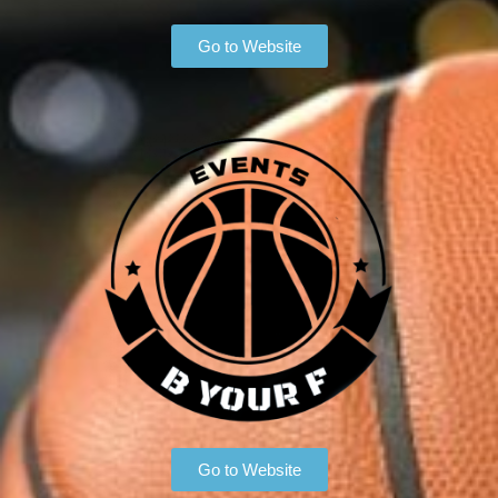
Go to Website
Go to Website