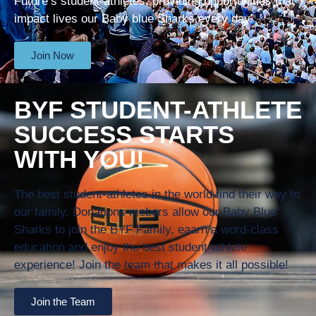
Future’s student-athletes, providing opportunities that
impact lives our Baby blue Sharks every day.
Join Now
BYF STUDENT-ATHLETE
SUCCESS STARTS
WITH YOU!
The best student-athletes in the world find their way to
our family. Donations mebers allow our Baby Blue
Sharks to join the BYF Family, eaarn a word-class
education and enjoy the best student-athlete
experience! Join the team that makes it all possible!
Join the Team