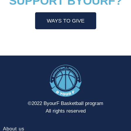
SUPPORT BYOURF?
WAYS TO GIVE
©2022 ByourF Basketball program
All rights reserved
About us