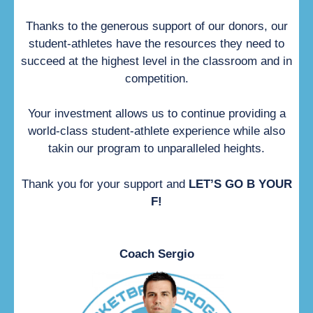
Thanks to the generous support of our donors, our
student-athletes have the resources they need to
succeed at the highest level in the classroom and in
competition.
Your investment allows us to continue providing a
world-class student-athlete experience while also
takin our program to unparalleled heights.
Thank you for your support and
LET’S GO B YOUR
F!
Coach Sergio