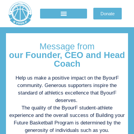
Donate
Basketball program
Athletic department
Donate & Partnership
Message from
our Founder, CEO and Head
Coach
Help us make a positive impact on the ByourF
community. Generous supporters inspire the
standard of athletics excellence that ByourF
deserves.
The quality of the ByourF student-athlete
experience and the overall success of Building your
Future Basketball Program is determined by the
generosity of individuals such as you.