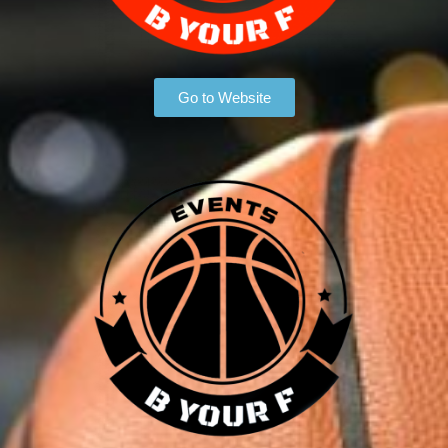
Go to Website