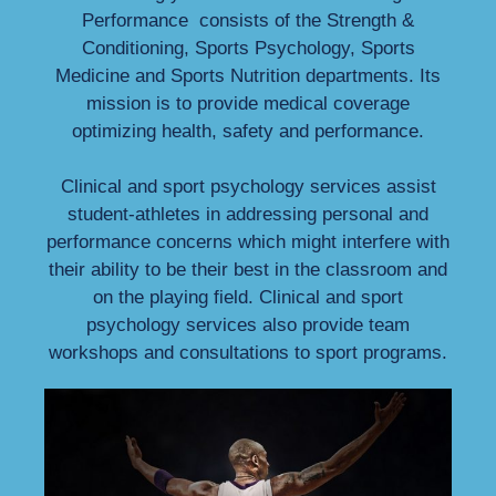
Performance consists of the Strength &
Conditioning, Sports Psychology, Sports
Medicine and Sports Nutrition departments. Its
mission is to provide medical coverage
optimizing health, safety and performance.
Clinical and sport psychology services assist
student-athletes in addressing personal and
performance concerns which might interfere with
their ability to be their best in the classroom and
on the playing field. Clinical and sport
psychology services also provide team
workshops and consultations to sport programs.