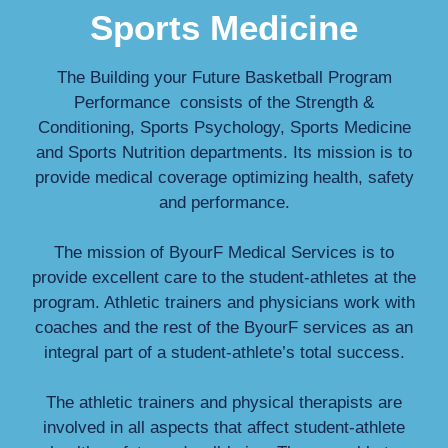
Sports Medicine
The Building your Future Basketball Program
Performance consists of the Strength &
Conditioning, Sports Psychology, Sports Medicine
and Sports Nutrition departments. Its mission is to
provide medical coverage optimizing health, safety
and performance.
The mission of ByourF Medical Services is to
provide excellent care to the student-athletes at the
program. Athletic trainers and physicians work with
coaches and the rest of the ByourF services as an
integral part of a student-athlete’s total success.
The athletic trainers and physical therapists are
involved in all aspects that affect student-athlete