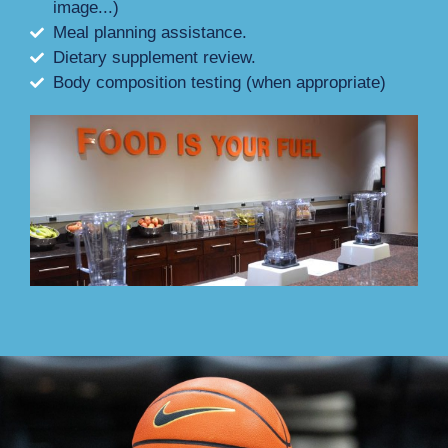
image...)
Meal planning assistance.
Dietary supplement review.
Body composition testing (when appropriate)