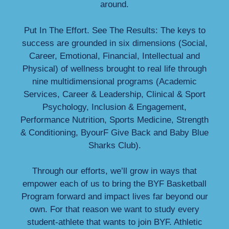
around.
Put In The Effort. See The Results: The keys to
success are grounded in six dimensions (Social,
Career, Emotional, Financial, Intellectual and
Physical) of wellness brought to real life through
nine multidimensional programs (Academic
Services, Career & Leadership, Clinical & Sport
Psychology, Inclusion & Engagement,
Performance Nutrition, Sports Medicine, Strength
& Conditioning, ByourF Give Back and Baby Blue
Sharks Club).
Through our efforts, we’ll grow in ways that
empower each of us to bring the BYF Basketball
Program forward and impact lives far beyond our
own. For that reason we want to study every
student-athlete that wants to join BYF. Athletic