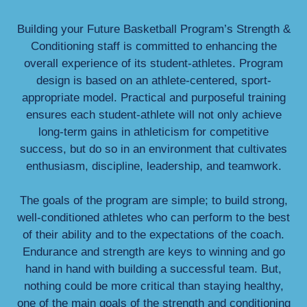
Building your Future Basketball Program’s Strength &
Conditioning staff is committed to enhancing the
overall experience of its student-athletes. Program
design is based on an athlete-centered, sport-
appropriate model. Practical and purposeful training
ensures each student-athlete will not only achieve
long-term gains in athleticism for competitive
success, but do so in an environment that cultivates
enthusiasm, discipline, leadership, and teamwork.
The goals of the program are simple; to build strong,
well-conditioned athletes who can perform to the best
of their ability and to the expectations of the coach.
Endurance and strength are keys to winning and go
hand in hand with building a successful team. But,
nothing could be more critical than staying healthy,
one of the main goals of the strength and conditioning