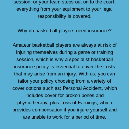
session, or your team steps out on to the court,
everything from your equipment to your legal
responsibility is covered.
Why do basketball players need insurance?
Amateur basketball players are always at risk of
injuring themselves during a game or training
session, which is why a specialist basketball
insurance policy is essential to cover the costs
that may arise from an injury. With us, you can
tailor your policy choosing from a variety of
cover options such as; Personal Accident, which
includes cover for broken bones and
physiotherapy, plus Loss of Earnings, which
provides compensation if you injure yourself and
are unable to work for a period of time.