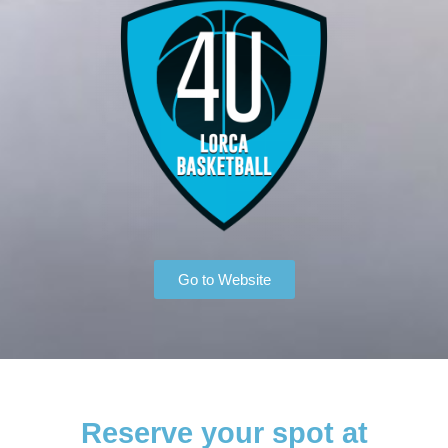
Go to Website
Reserve your spot at