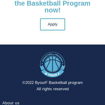
the Basketball Program
now!
Apply
©2022 ByourF Basketball program
All rights reserved
About us