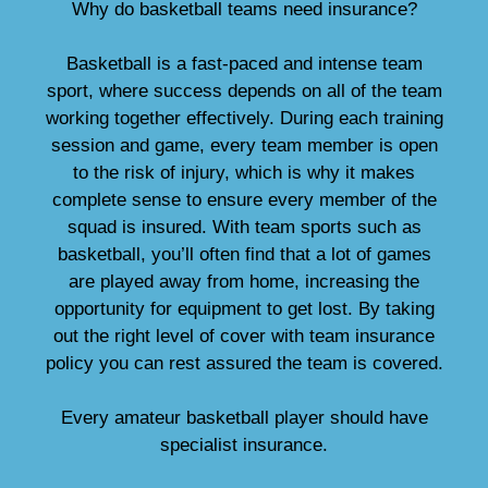
Why do basketball teams need insurance?
Basketball is a fast-paced and intense team
sport, where success depends on all of the team
working together effectively. During each training
session and game, every team member is open
to the risk of injury, which is why it makes
complete sense to ensure every member of the
squad is insured. With team sports such as
basketball, you’ll often find that a lot of games
are played away from home, increasing the
opportunity for equipment to get lost. By taking
out the right level of cover with team insurance
policy you can rest assured the team is covered.
Every amateur basketball player should have
specialist insurance.