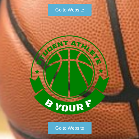
Go to Website
Go to Website