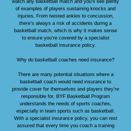
watch any basketball match and you’ll see plenty
of examples of players sustaining knocks and
injuries. From twisted ankles to concussion,
there’s always a risk of accidents during a
basketball match, which is why it makes sense
to ensure you’re covered by a specialist
basketball insurance policy.
Why do basketball coaches need insurance?
There are many potential situations where a
basketball coach would need insurance to
provide cover for themselves and players they’re
responsible for. BYF Basketball Program
understands the needs of sports coaches,
especially in team sports such as basketball.
With a specialist insurance policy, you can rest
assured that every time you coach a training