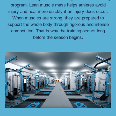
program. Lean muscle mass helps athletes avoid
injury and heal more quickly if an injury does occur.
When muscles are strong, they are prepared to
support the whole body through rigorous and intense
competition. That is why the training occurs long
before the season begins.