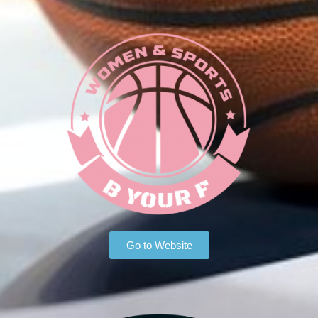
Go to Website