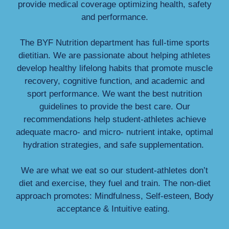
provide medical coverage optimizing health, safety
and performance.
The BYF Nutrition department has full-time sports
dietitian. We are passionate about helping athletes
develop healthy lifelong habits that promote muscle
recovery, cognitive function, and academic and
sport performance. We want the best nutrition
guidelines to provide the best care. Our
recommendations help student-athletes achieve
adequate macro- and micro- nutrient intake, optimal
hydration strategies, and safe supplementation.
We are what we eat so our student-athletes don’t
diet and exercise, they fuel and train. The non-diet
approach promotes: Mindfulness, Self-esteen, Body
acceptance & Intuitive eating.