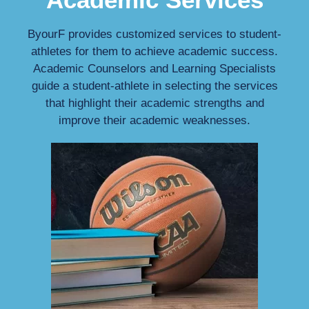
ByourF provides customized services to student-
athletes for them to achieve academic success.
Academic Counselors and Learning Specialists
guide a student-athlete in selecting the services
that highlight their academic strengths and
improve their academic weaknesses.