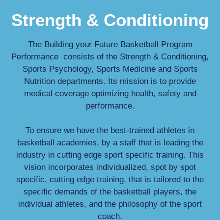
Strength & Conditioning
The Building your Future Basketball Program
Performance consists of the Strength & Conditioning,
Sports Psychology, Sports Medicine and Sports
Nutrition departments. Its mission is to provide
medical coverage optimizing health, safety and
performance.
To ensure we have the best-trained athletes in
basketball academies, by a staff that is leading the
industry in cutting edge sport specific training. This
vision incorporates individualized, spot by spot
specific, cutting edge training, that is tailored to the
specific demands of the basketball players, the
individual athletes, and the philosophy of the sport
coach.