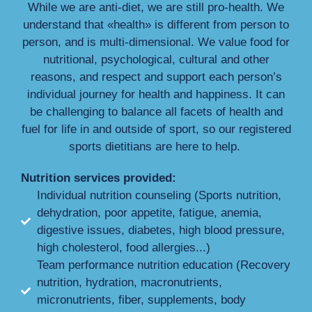
While we are anti-diet, we are still pro-health. We
understand that «health» is different from person to
person, and is multi-dimensional. We value food for
nutritional, psychological, cultural and other
reasons, and respect and support each person’s
individual journey for health and happiness. It can
be challenging to balance all facets of health and
fuel for life in and outside of sport, so our registered
sports dietitians are here to help.
Nutrition services provided:
Individual nutrition counseling (Sports nutrition,
dehydration, poor appetite, fatigue, anemia,
digestive issues, diabetes, high blood pressure,
high cholesterol, food allergies...)
Team performance nutrition education (Recovery
nutrition, hydration, macronutrients,
micronutrients, fiber, supplements, body