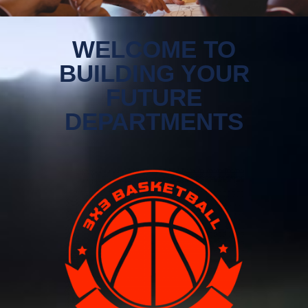
WELCOME TO
BUILDING YOUR
FUTURE
DEPARTMENTS