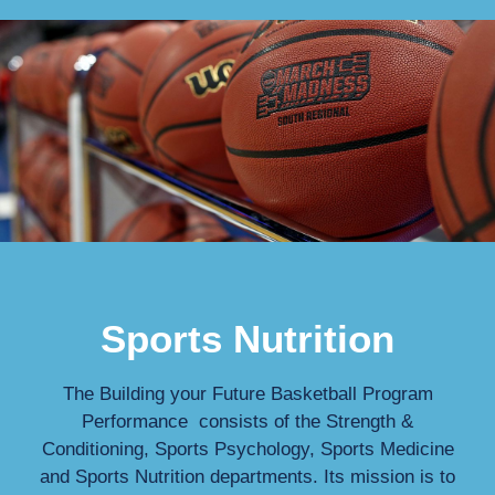
Sports Nutrition
The Building your Future Basketball Program
Performance consists of the Strength &
Conditioning, Sports Psychology, Sports Medicine
and Sports Nutrition departments. Its mission is to