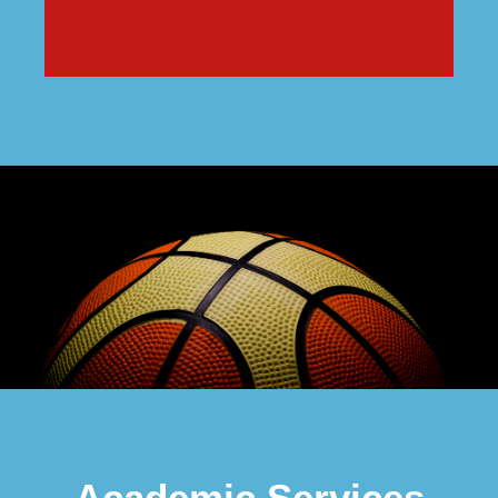
Academic Services