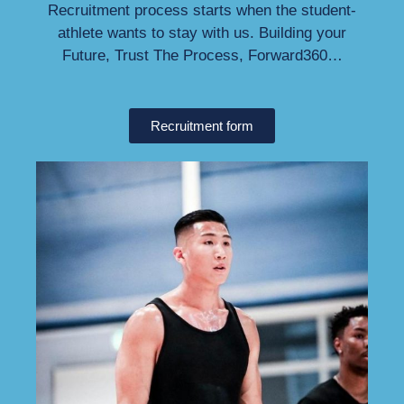
Recruitment process starts when the student-
athlete wants to stay with us. Building your
Future, Trust The Process, Forward360…
Recruitment form