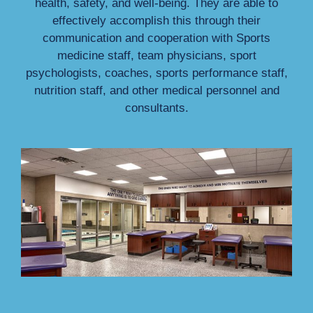
health, safety, and well-being. They are able to
effectively accomplish this through their
communication and cooperation with Sports
medicine staff, team physicians, sport
psychologists, coaches, sports performance staff,
nutrition staff, and other medical personnel and
consultants.