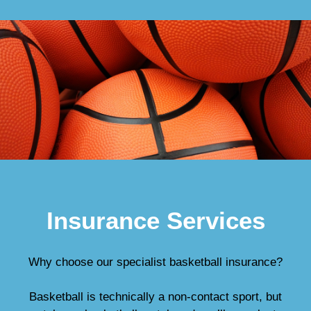
Insurance Services
Why choose our specialist basketball insurance?
Basketball is technically a non-contact sport, but