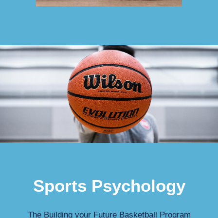
Sports Psychology
The Building your Future Basketball Program