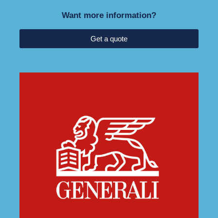
Want more information?
Get a quote