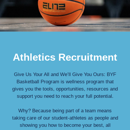
Athletics Recruitment
Give Us Your All and We’ll Give You Ours: BYF
Basketball Program is wellness program that
gives you the tools, opportunities, resources and
support you need to reach your full potential.
Why? Because being part of a team means
taking care of our student-athletes as people and
showing you how to become your best, all