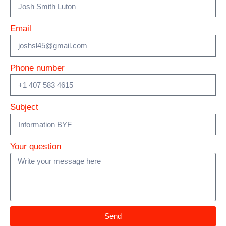
Email
Phone number
Subject
Your question
Send