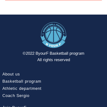
©2022 ByourF Basketball program
All rights reserved
About us
Basketball program
Athletic department
Coach Sergio