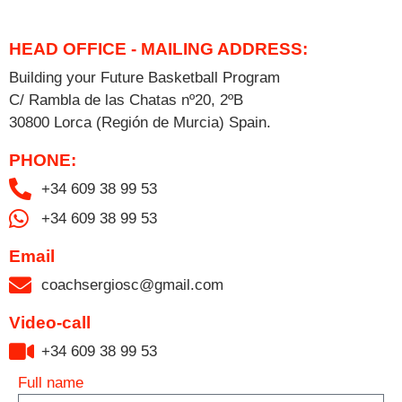
HEAD OFFICE - MAILING ADDRESS:
Building your Future Basketball Program
C/ Rambla de las Chatas nº20, 2ºB
30800 Lorca (Región de Murcia) Spain.
PHONE:
+34 609 38 99 53
+34 609 38 99 53
Email
coachsergiosc@gmail.com
Video-call
+34 609 38 99 53​
Full name